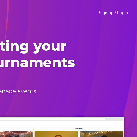
Sign up / Login
ting your
ournaments
manage events