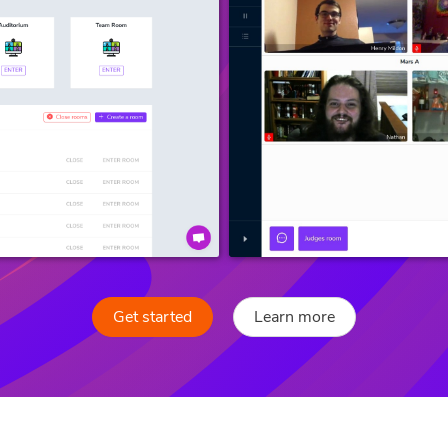
Get started
Learn more