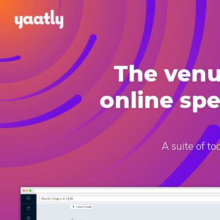
The venu
online sp
A suite of t