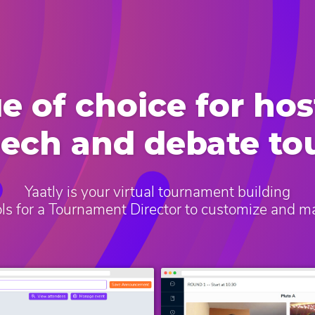
e of choice for hos
eech and debate t
Yaatly is your virtual tournament building
ools for a Tournament Director to customize and 